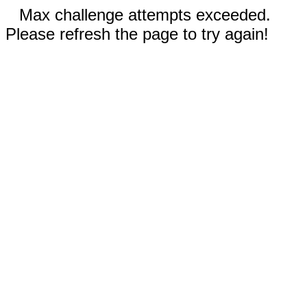
Max challenge attempts exceeded.
Please refresh the page to try again!