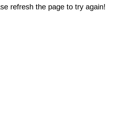
e refresh the page to try again!