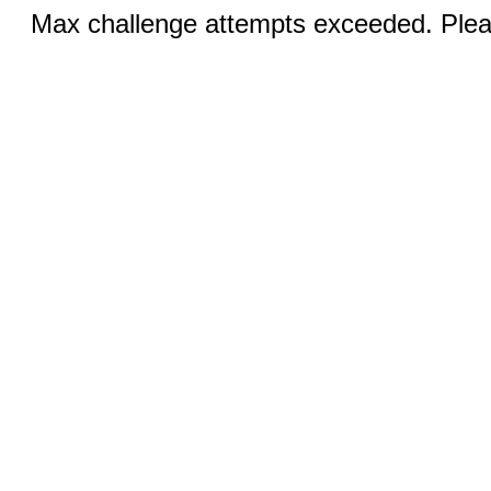
Max challenge attempts exceeded. Pleas