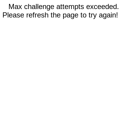
Max challenge attempts exceeded.
Please refresh the page to try again!