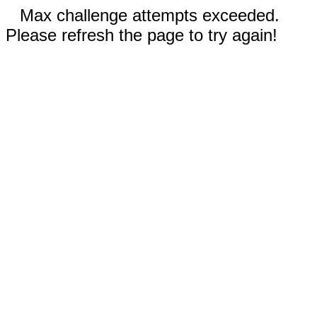
Max challenge attempts exceeded.
Please refresh the page to try again!