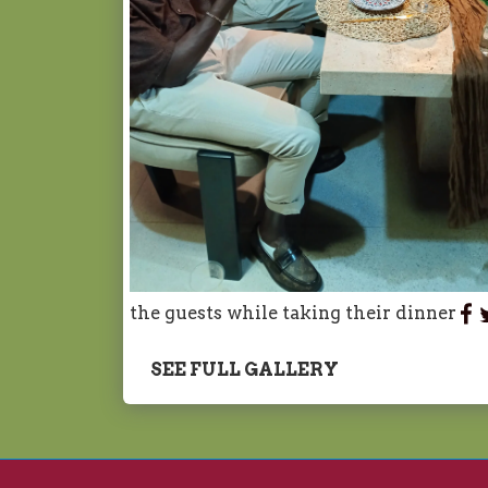
the guests while taking their dinner
SEE FULL GALLERY