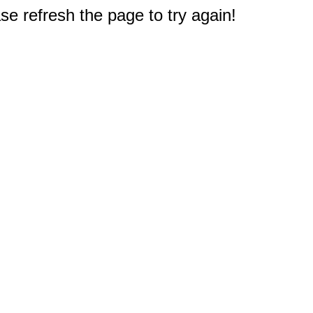
e refresh the page to try again!