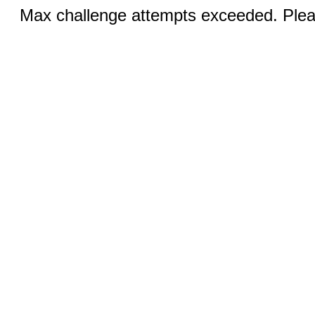
Max challenge attempts exceeded. Pleas