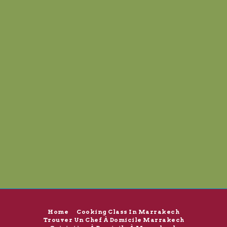
Home
Cooking Class In Marrakech
Trouver Un Chef À Domicile Marrakech