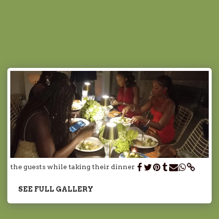
Chef Sarah
Marrakech
the guests while taking their dinner
SEE FULL GALLERY